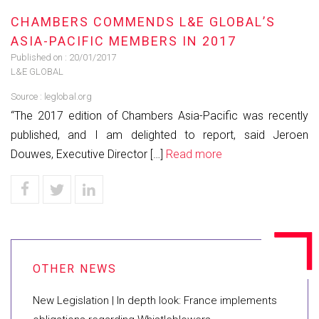
CHAMBERS COMMENDS L&E GLOBAL’S
ASIA-PACIFIC MEMBERS IN 2017
Published on :
20/01/2017
L&E GLOBAL
Source :
leglobal.org
“The 2017 edition of Chambers Asia-Pacific was recently
published, and I am delighted to report, said Jeroen
Douwes, Executive Director […]
Read more
New Legislation | In depth look: France implements