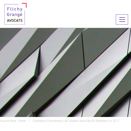
Ouvr
le
men
You are here :
Home
Chambers Commends L&E Global’s Asia-Pacific Members in 2017