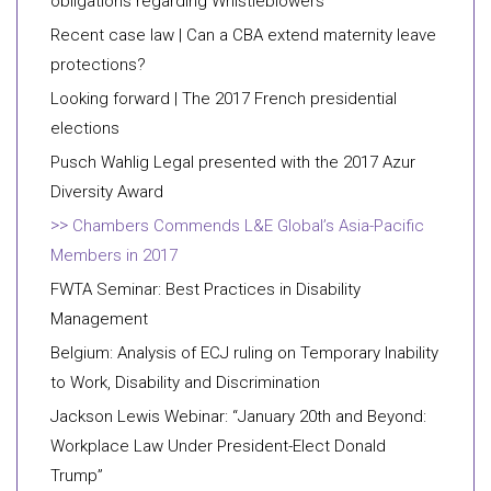
obligations regarding Whistleblowers
Recent case law | Can a CBA extend maternity leave
protections?
Looking forward | The 2017 French presidential
elections
Pusch Wahlig Legal presented with the 2017 Azur
Diversity Award
Chambers Commends L&E Global’s Asia-Pacific
Members in 2017
FWTA Seminar: Best Practices in Disability
Management
Belgium: Analysis of ECJ ruling on Temporary Inability
to Work, Disability and Discrimination
Jackson Lewis Webinar: “January 20th and Beyond:
Workplace Law Under President-Elect Donald
Trump”