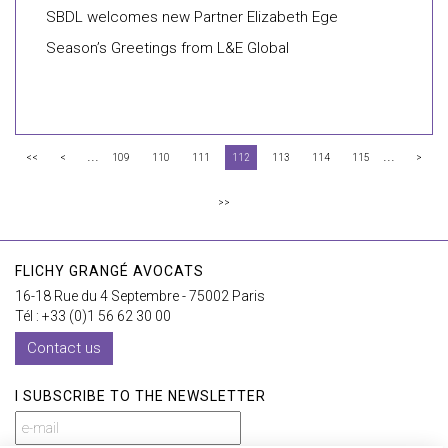
SBDL welcomes new Partner Elizabeth Ege
Season’s Greetings from L&E Global
...
...
<<
<
109
110
111
112
113
114
115
>
>>
FLICHY GRANGÉ AVOCATS
16-18 Rue du 4 Septembre - 75002 Paris
Tél : +33 (0)1 56 62 30 00
Contact us
I SUBSCRIBE TO THE NEWSLETTER