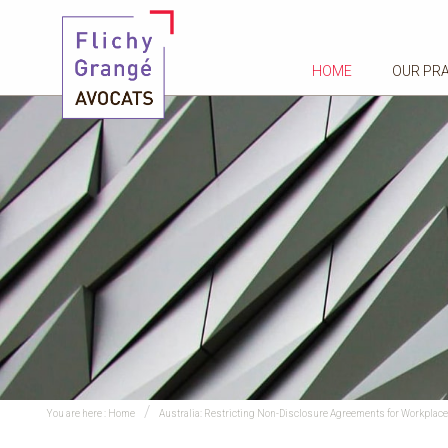
HOME
OUR PR
You are here :
Home
Australia: Restricting Non-Disclosure Agreements for Workpla