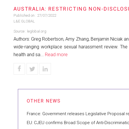
AUSTRALIA: RESTRICTING NON-DISCLO
Published on :
27/07/2022
L&E GLOBAL
Source :
leglobal.org
Authors: Greg Robertson, Amy Zhang, Benjamin Niciak an
wide-ranging workplace sexual harassment review. The 
health and sa...
Read more
France: Government releases Legislative Proposal 
EU: CJEU confirms Broad Scope of Anti-Discriminati