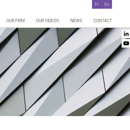
Fr
En
OUR FIRM
OUR VIDEOS
NEWS
CONTACT