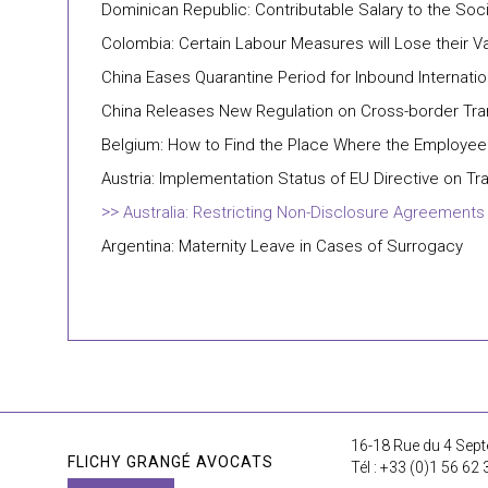
Dominican Republic: Contributable Salary to the Soc
Colombia: Certain Labour Measures will Lose their Va
China Eases Quarantine Period for Inbound Internatio
China Releases New Regulation on Cross-border Tra
Belgium: How to Find the Place Where the Employee 
Austria: Implementation Status of EU Directive on T
Australia: Restricting Non-Disclosure Agreemen
Argentina: Maternity Leave in Cases of Surrogacy
16-18 Rue du 4 Sept
FLICHY GRANGÉ AVOCATS
Tél : +33 (0)1 56 62 