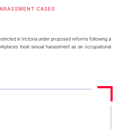
HARASSMENT CASES
ricted in Victoria under proposed reforms following a
orkplaces treat sexual harassment as an occupational