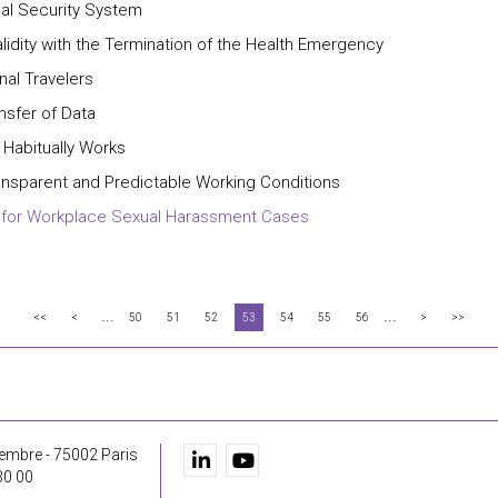
ial Security System
lidity with the Termination of the Health Emergency
nal Travelers
nsfer of Data
Habitually Works
ransparent and Predictable Working Conditions
ts for Workplace Sexual Harassment Cases
...
...
<<
<
50
51
52
53
54
55
56
>
>>
embre - 75002 Paris
30 00