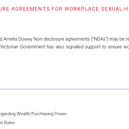
SURE AGREEMENTS FOR WORKPLACE SEXUAL 
d Amelia Dowey Non-disclosure agreements (“NDAs”) may be rest
Victorian Government has also signalled support to ensure w
regarding Wealth/Purchasing Power
on Rules