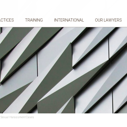
ACTICES
TRAINING
INTERNATIONAL
OUR LAWYERS
ce Sexual Harassment Cases