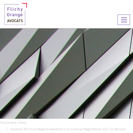
Ouvr
le
men
You are here :
Home
Australia: Minimum Wage Increased by 5.2% in Annual Wage Review 2021-22 Decision