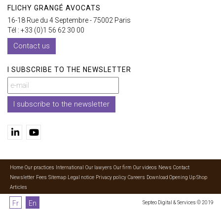
FLICHY GRANGÉ AVOCATS
16-18 Rue du 4 Septembre - 75002 Paris
Tél : +33 (0)1 56 62 30 00
Contact us
I SUBSCRIBE TO THE NEWSLETTER
I subscribe to the newsletter
Home
Our practices
International
Our lawyers
Our firm
Our videos
News
Contact
Newsletter
Fees
Sitemap
Legal notice
Privacy policy
Careers
Download Opening Up Shop
Articles
Fr
En
Septeo Digital & Services © 2019