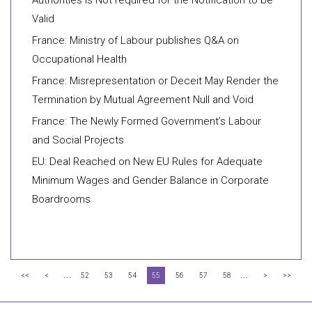
Authorities is Not required for the Notification to be
Valid
France: Ministry of Labour publishes Q&A on
Occupational Health
France: Misrepresentation or Deceit May Render the
Termination by Mutual Agreement Null and Void
France: The Newly Formed Government’s Labour
and Social Projects
EU: Deal Reached on New EU Rules for Adequate
Minimum Wages and Gender Balance in Corporate
Boardrooms
...
...
<<
<
52
53
54
55
56
57
58
>
>>