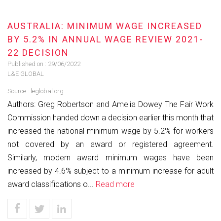
AUSTRALIA: MINIMUM WAGE INCREASED
BY 5.2% IN ANNUAL WAGE REVIEW 2021-
22 DECISION
Published on :
29/06/2022
L&E GLOBAL
Source :
leglobal.org
Authors: Greg Robertson and Amelia Dowey The Fair Work
Commission handed down a decision earlier this month that
increased the national minimum wage by 5.2% for workers
not covered by an award or registered agreement.
Similarly, modern award minimum wages have been
increased by 4.6% subject to a minimum increase for adult
award classifications o...
Read more