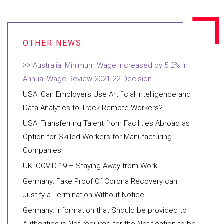
Australia: Minimum Wage Increased by 5.2% in
Annual Wage Review 2021-22 Decision
USA: Can Employers Use Artificial Intelligence and
Data Analytics to Track Remote Workers?
USA: Transferring Talent from Facilities Abroad as
Option for Skilled Workers for Manufacturing
Companies
UK: COVID-19 – Staying Away from Work
Germany: Fake Proof Of Corona Recovery can
Justify a Termination Without Notice
Germany: Information that Should be provided to