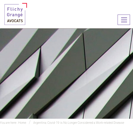
Ouvr
le
men
You are here :
Home
Argentina: Covid-19 is No Longer Considered a Work-related Disease