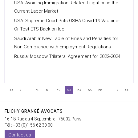
USA: Avoiding Immigration-Related Litigation in the
Current Labor Market
USA: Supreme Court Puts OSHA Covid-19 Vaccine-
Or-Test ETS Back on Ice
Saudi Arabia: New Table of Fines and Penalties for
Non-Compliance with Employment Regulations
Russia: Moscow Trilateral Agreement for 2022-2024
...
...
<<
<
60
61
62
63
64
65
66
>
>>
FLICHY GRANGÉ AVOCATS
16-18 Rue du 4 Septembre - 75002 Paris
Tél : +33 (0)1 56 62 30 00
Contact us