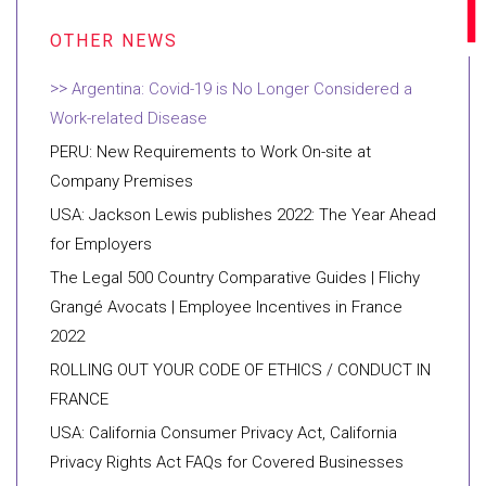
Argentina: Covid-19 is No Longer Considered a
Work-related Disease
PERU: New Requirements to Work On-site at
Company Premises
USA: Jackson Lewis publishes 2022: The Year Ahead
for Employers
The Legal 500 Country Comparative Guides | Flichy
Grangé Avocats | Employee Incentives in France
2022
ROLLING OUT YOUR CODE OF ETHICS / CONDUCT IN
FRANCE
USA: California Consumer Privacy Act, California
Privacy Rights Act FAQs for Covered Businesses