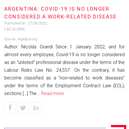
ARGENTINA: COVID-19 IS NO LONGER
CONSIDERED A WORK-RELATED DISEASE
Published on :
07/03/2022
L&E GLOBAL
Source :
leglobal.org
Author: Nicolás Grandi Since 1 January 2022, and for
almost every employee, Covid-19 is no longer considered
as an “unlisted” professional disease under the terms of the
Labour Risks Law No. 24,557. On the contrary, it has
become classified as a “non-related to work diseases”
under the terms of the Employment Contract Law (ECL),
sections […] The...
Read more