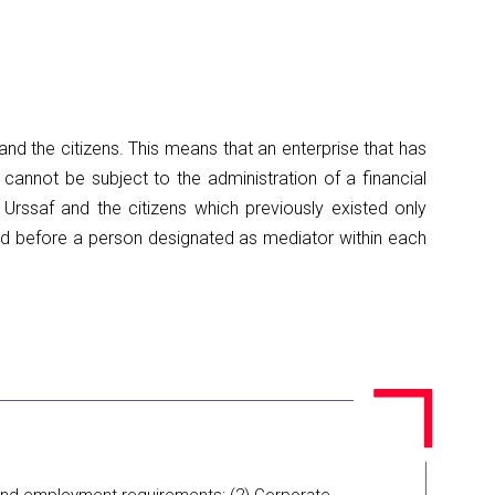
nd the citizens. This means that an enterprise that has
n cannot be subject to the administration of a financial
 Urssaf and the citizens which previously existed only
ted before a person designated as mediator within each