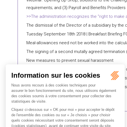
Webinar: Opening Up Shop, solutions to the challenge
requirements; and (3) Payroll and Benefits Providers
​The administration recognizes the ”right to make 
​The dismissal of the Director of a subsidiary by the 
Tuesday September 18th 2018 | Breakfast Briefing F
Meal-allowances need not be worked into the calculat
The signing of a second mutally agreed termination (
New measures to prevent sexual harassment
Impending change of legislation | Upcoming reform o
Latest case law | Company groups : the tort respon
Looking forward | Loi Pacte: making French business