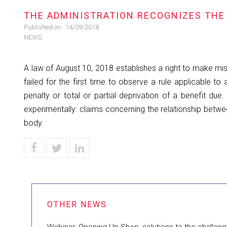
​THE ADMINISTRATION RECOGNIZES THE 
Published on :
14/09/2018
NEWS
A law of August 10, 2018 establishes a right to make mis
failed for the first time to observe a rule applicable to
penalty or total or partial deprivation of a benefit du
experimentally: claims concerning the relationship betw
body.