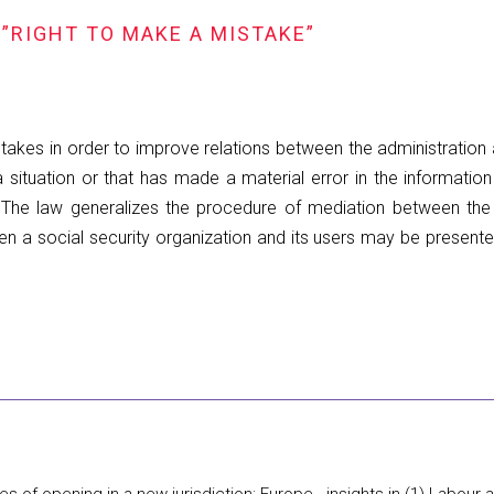
”RIGHT TO MAKE A MISTAKE”
takes in order to improve relations between the administration a
 a situation or that has made a material error in the informatio
e. The law generalizes the procedure of mediation between the
een a social security organization and its users may be presen