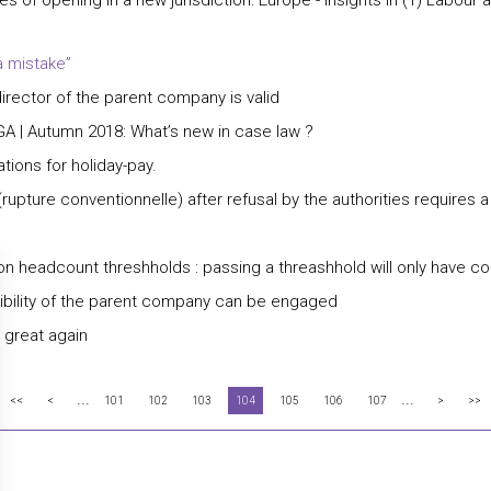
s of opening in a new jurisdiction: Europe - insights in (1) Labou
a mistake”
director of the parent company is valid
GA | Autumn 2018: What’s new in case law ?
ions for holiday-pay.
rupture conventionnelle) after refusal by the authorities requires 
n headcount threshholds : passing a threashhold will only have c
sibility of the parent company can be engaged
 great again
...
...
<<
<
101
102
103
104
105
106
107
>
>>