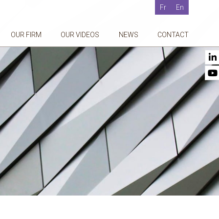
Fr
En
OUR FIRM
OUR VIDEOS
NEWS
CONTACT