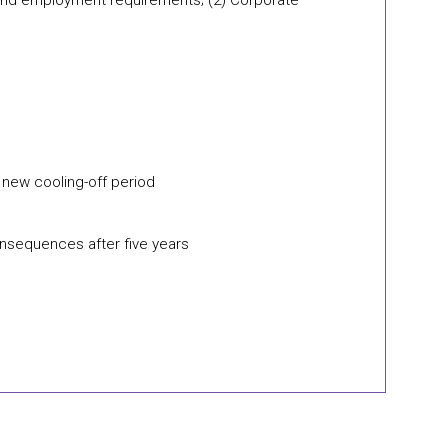
r and employment requirements; (2) Corporate
a new cooling-off period
onsequences after five years