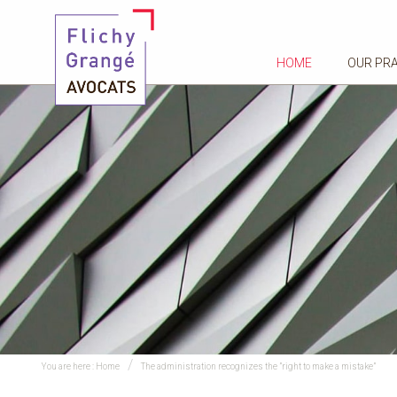
HOME
OUR PR
You are here :
Home
​The administration recognizes the ”right to make a mistake”