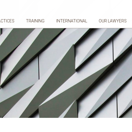
ACTICES
TRAINING
INTERNATIONAL
OUR LAWYERS