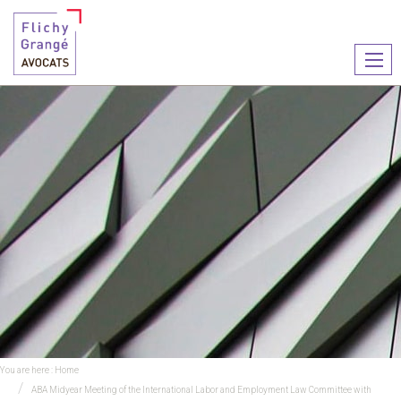
Ouvr
le
men
You are here :
Home
ABA Midyear Meeting of the International Labor and Employment Law Committee with