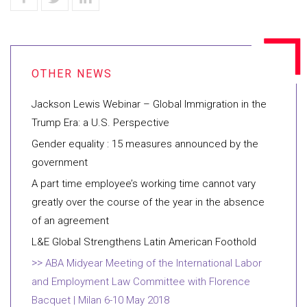
Jackson Lewis Webinar – Global Immigration in the
Trump Era: a U.S. Perspective
Gender equality : 15 measures announced by the
government
A part time employee’s working time cannot vary
greatly over the course of the year in the absence
of an agreement
L&E Global Strengthens Latin American Foothold
ABA Midyear Meeting of the International Labor
and Employment Law Committee with Florence
Bacquet | Milan 6-10 May 2018