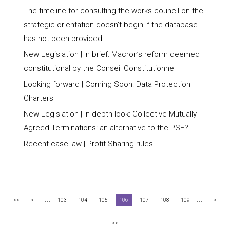
The timeline for consulting the works council on the
strategic orientation doesn’t begin if the database
has not been provided
New Legislation | In brief: Macron’s reform deemed
constitutional by the Conseil Constitutionnel
Looking forward | Coming Soon: Data Protection
Charters
New Legislation | In depth look: Collective Mutually
Agreed Terminations: an alternative to the PSE?
Recent case law | Profit-Sharing rules
...
...
<<
<
103
104
105
106
107
108
109
>
>>