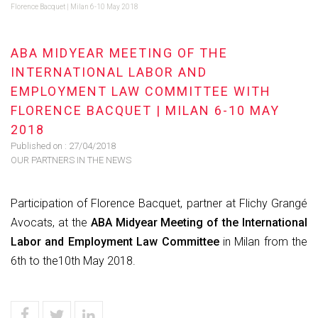
Florence Bacquet | Milan 6-10 May 2018
ABA MIDYEAR MEETING OF THE
INTERNATIONAL LABOR AND
EMPLOYMENT LAW COMMITTEE WITH
FLORENCE BACQUET | MILAN 6-10 MAY
2018
Published on :
27/04/2018
OUR PARTNERS IN THE NEWS
Participation of Florence Bacquet, partner at Flichy Grangé
Avocats, at the
ABA Midyear Meeting of the International
Labor and Employment Law Committee
in
Milan from the
6th to the10th May 2018.