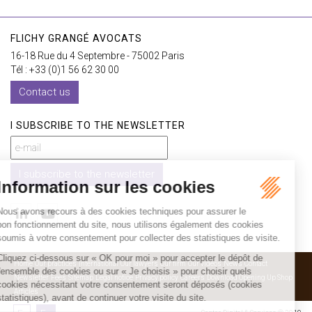
FLICHY GRANGÉ AVOCATS
16-18 Rue du 4 Septembre - 75002 Paris
Tél : +33 (0)1 56 62 30 00
Contact us
I SUBSCRIBE TO THE NEWSLETTER
I subscribe to the newsletter
Home
Our practices
International
Our lawyers
Our firm
Our videos
News
Contact
Newsletter
Fees
Sitemap
Legal notice
Privacy policy
Careers
Download Opening Up Shop
Articles