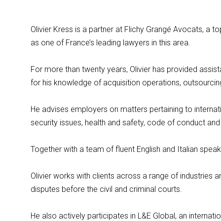
Olivier Kress is a partner at Flichy Grangé Avocats, a 
as one of France’s leading lawyers in this area.
For more than twenty years, Olivier has provided assist
for his knowledge of acquisition operations, outsourcing
He advises employers on matters pertaining to internati
security issues, health and safety, code of conduct and
Together with a team of fluent English and Italian speaker
Olivier works with clients across a range of industries 
disputes before the civil and criminal courts.
He also actively participates in L&E Global, an intern