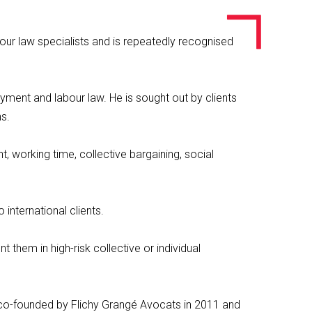
bour law specialists and is repeatedly recognised
oyment and labour law. He is sought out by clients
ns.
 working time, collective bargaining, social
 international clients.
 them in high-risk collective or individual
s co-founded by Flichy Grangé Avocats in 2011 and