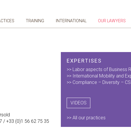
ACTICES
TRAINING
INTERNATIONAL
OUR LAWYERS
EXPERTISES
>> Labor aspects of Business R
>> ​International Mobility and Ex
>> Compliance – Diversity – C
VIDEOS
rsold
>> All our practices
7 / +33 (0)1 56 62 75 35