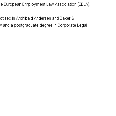
f the European Employment Law Association (EELA).
actised in Archibald Andersen and Baker &
Law and a postgraduate degree in Corporate Legal