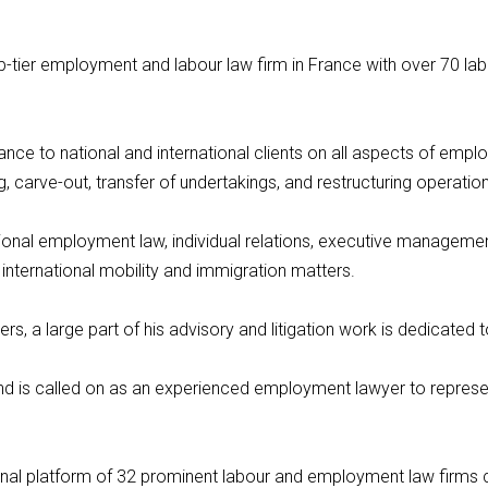
top-tier employment and labour law firm in France with over 70 la
ance to national and international clients on all aspects of empl
, carve-out, transfer of undertakings, and restructuring operatio
onal employment law, individual relations, executive management,
 international mobility and immigration matters.
s, a large part of his advisory and litigation work is dedicated to
and is called on as an experienced employment lawyer to represent
ational platform of 32 prominent labour and employment law firm