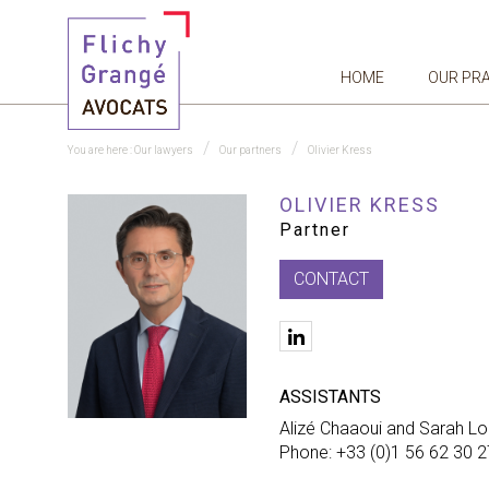
HOME
OUR PR
You are here :
Our lawyers
Our partners
Olivier Kress
OLIVIER KRESS
Partner
CONTACT
linkedIn
ASSISTANTS
Alizé Chaaoui and Sarah Lo
Phone: +33 (0)1 56 62 30 2