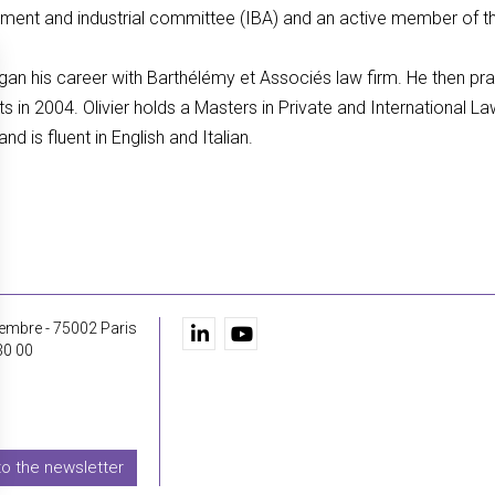
loyment and industrial committee (IBA) and an active member o
egan his career with Barthélémy et Associés law firm. He then pr
s in 2004. Olivier holds a Masters in Private and International 
d is fluent in English and Italian.
embre - 75002 Paris
30 00
to the newsletter