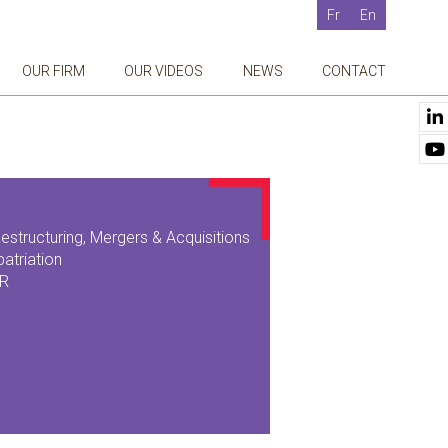
Fr
En
OUR FIRM
OUR VIDEOS
NEWS
CONTACT
estructuring, Mergers & Acquisitions
patriation
SR