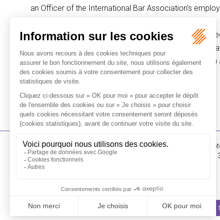
an Officer of the International Bar Association's emp
Olivier Kress was called to the Paris Bar in 1996 and b
McKenzie law firms before joining Flichy Grangé Avocat
Advice (DJCE: Diplôme de Juriste-Conseil d'Entreprise) an
ALL PARTNERS
16-18 Rue du 4 Sept
FLICHY GRANGÉ AVOCATS
Tél : +33 (0)1 56 62 
Contact us
I SUBSCRIBE TO THE NEWSLETTER
I subscribe 