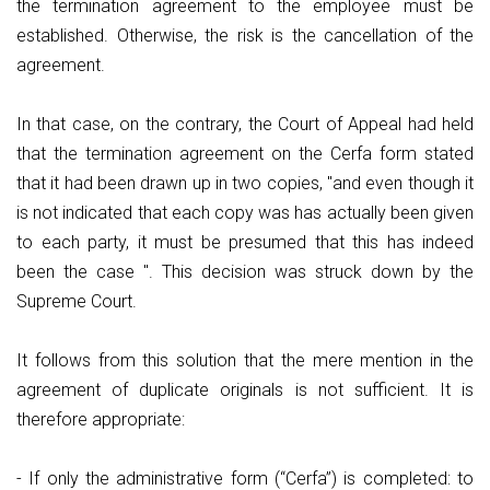
the termination agreement to the employee must be
established. Otherwise, the risk is the cancellation of the
agreement.
In that case, on the contrary, the Court of Appeal had held
that the termination agreement on the Cerfa form stated
that it had been drawn up in two copies, "and even though it
is not indicated that each copy was has actually been given
to each party, it must be presumed that this has indeed
been the case ". This decision was struck down by the
Supreme Court.
It follows from this solution that the mere mention in the
agreement of duplicate originals is not sufficient. It is
therefore appropriate:
- If only the administrative form (“Cerfa”) is completed: to