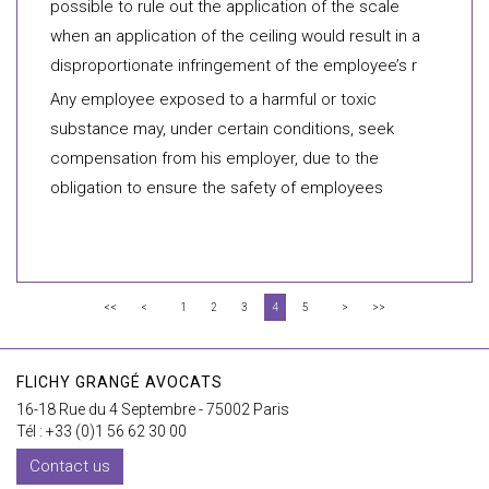
possible to rule out the application of the scale
when an application of the ceiling would result in a
disproportionate infringement of the employee’s r
Any employee exposed to a harmful or toxic
substance may, under certain conditions, seek
compensation from his employer, due to the
obligation to ensure the safety of employees
<<
<
1
2
3
4
5
>
>>
FLICHY GRANGÉ AVOCATS
16-18 Rue du 4 Septembre - 75002 Paris
Tél : +33 (0)1 56 62 30 00
Contact us