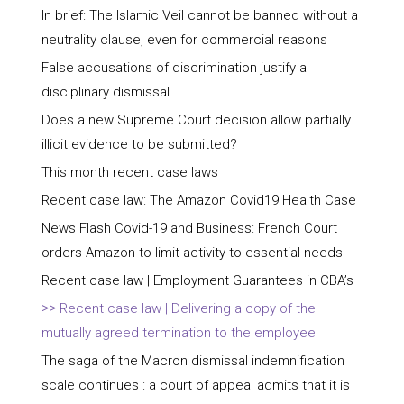
In brief: The Islamic Veil cannot be banned without a
neutrality clause, even for commercial reasons
False accusations of discrimination justify a
disciplinary dismissal
Does a new Supreme Court decision allow partially
illicit evidence to be submitted?
This month recent case laws
Recent case law: The Amazon Covid19 Health Case
News Flash Covid-19 and Business: French Court
orders Amazon to limit activity to essential needs
Recent case law | Employment Guarantees in CBA’s
Recent case law | Delivering a copy of the
mutually agreed termination to the employee
The saga of the Macron dismissal indemnification
scale continues : a court of appeal admits that it is