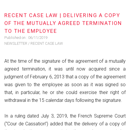
RECENT CASE LAW | DELIVERING A COPY
OF THE MUTUALLY AGREED TERMINATION
TO THE EMPLOYEE
Published on :
06/11/2019
NEWSLETTER
/
RECENT CASE LAW
​At the time of the signature of the agreement of a mutually
agreed termination, it was until now acquired since a
judgment of February 6, 2013 that a copy of the agreement
was given to the employee as soon as it was signed so
that, in particular, he or she could exercise their right of
withdrawal in the 15 calendar days following the signature.
In a ruling dated July 3, 2019, the French Supreme Court
(“Cour de Cassation”) added that the delivery of a copy of