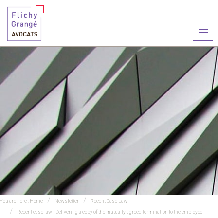
Ouvr
le
men
You are here :
Home
Newsletter
Recent Case Law
Recent case law | Delivering a copy of the mutually agreed termination to the employee