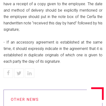
have a receipt of a copy given to the employee. The date
and method of delivery should be explicitly mentioned or
the employee should put in the note box of the Cerfa the
handwritten note "received this day by hand” followed by his
signature;
- If an accessory agreement is established at the same
time, it should expressly indicate in the agreement that it is
established in duplicate originals of which one is given to
each party the day of its signature.