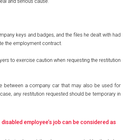
real and serious cause.
ompany keys and badges, and the files he dealt with had
ate the employment contract.
yers to exercise caution when requesting the restitution
rence between a company car that may also be used for
ase, any restitution requested should be temporary in
 a disabled employee’s job can be considered as