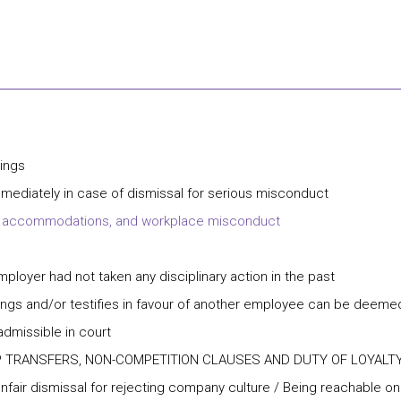
rings
ediately in case of dismissal for serious misconduct
lity accommodations, and workplace misconduct
mployer had not taken any disciplinary action in the past
ngs and/or testifies in favour of another employee can be deemed
missible in court
P TRANSFERS, NON-COMPETITION CLAUSES AND DUTY OF LOYALT
Unfair dismissal for rejecting company culture / Being reachable o