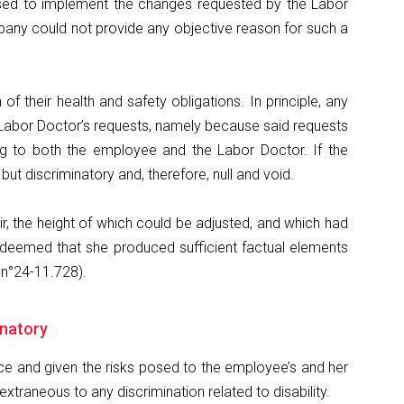
efused to implement the changes requested by the Labor
pany could not provide any objective reason for such a
their health and safety obligations. In principle, any
e Labor Doctor’s requests, namely because said requests
ng to both the employee and the Labor Doctor. If the
 discriminatory and, therefore, null and void.
 the height of which could be adjusted, and which had
s deemed that she produced sufficient factual elements
 n°24-11.728).
minatory
tice and given the risks posed to the employee’s and her
traneous to any discrimination related to disability.