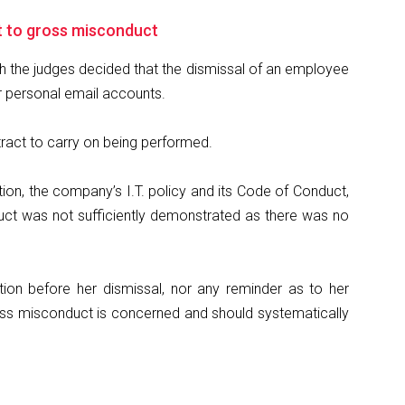
t to gross misconduct
ich the judges decided that the dismissal of an employee
r personal email accounts.
ntract to carry on being performed.
ation, the company’s I.T. policy and its Code of Conduct,
nduct was not sufficiently demonstrated as there was no
ion before her dismissal, nor any reminder as to her
gross misconduct is concerned and should systematically