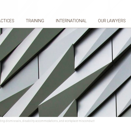
ACTICES
TRAINING
INTERNATIONAL
OUR LAWYERS
ating dismissals, disability accommodations, and workplace misconduct