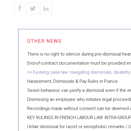
There is no right to silence during pre-dismissal hea
End-of-contract documentation must be provided imm
Evolving case law: navigating dismissals, disabi
Harassment, Dismissals & Pay Rules in France
Sexist behaviour can justify a dismissal even if the e
Dismissing an employee who initiates legal proceedi
Recordings made without consent can be deemed ad
KEY RULINGS IN FRENCH LABOUR LAW: INTRA-GROU
Unfair dismissal for racist or xenophobic remarks / 