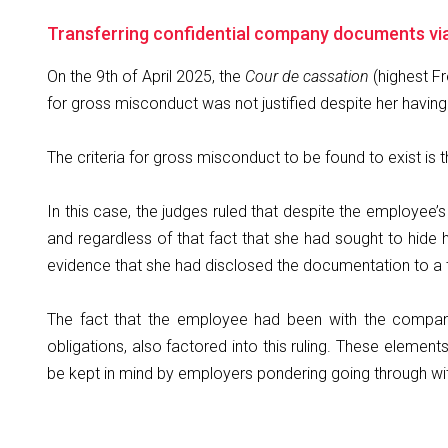
Transferring confidential company documents vi
On the 9th of April 2025, the
Cour de cassation
(highest Fr
for gross misconduct was not justified despite her havin
The criteria for gross misconduct to be found to exist is
In this case, the judges ruled that despite the employee’s
and regardless of that fact that she had sought to hide 
evidence that she had disclosed the documentation to a 
The fact that the employee had been with the company 
obligations, also factored into this ruling. These eleme
be kept in mind by employers pondering going through wit