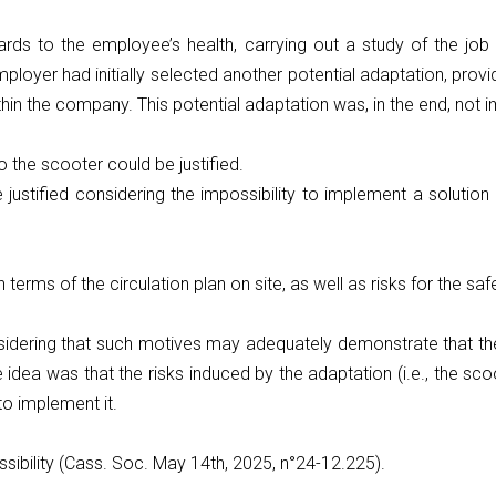
rds to the employee’s health, carrying out a study of the job
oyer had initially selected another potential adaptation, provid
thin the company. This potential adaptation was, in the end, not
 the scooter could be justified.
justified considering the impossibility to implement a solutio
in terms of the circulation plan on site, as well as risks for the 
nsidering that such motives may adequately demonstrate that th
idea was that the risks induced by the adaptation (i.e., the sco
 to implement it.
sibility (Cass. Soc. May 14th, 2025, n°24-12.225).