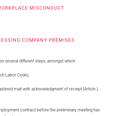
D WORKPLACE MISCONDUCT
CCESSING COMPANY PREMISES
ves several different steps, amongst which:
ench Labor Code),
registered mail with acknowledgment of receipt (Article L.
 employment contract before the preliminary meeting has