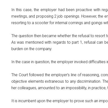
In this case, the employer had been proactive with rega
meetings, and proposing 2 job openings. However, the empl
resorting to a scooter for internal comings and goings wi
The question then became whether the refusal to resort to
As was mentioned with regards to part 1, refusal can be 
burden on the company.
In the case in question, the employer invoked difficulties 
The Court followed the employer’s line of reasoning, co
objective elements extraneous to any discrimination. The 
her colleagues, amounted to an impossibility, in practice,
It is incumbent upon the employer to prove such an impos