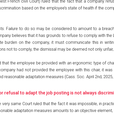
hest French civil Court) ruled that the fact that a company r
scrimination based on the employee’s state of health if the com
 Failure to do so may be considered to amount to a breach of 
mpany believes that it has grounds to refuse to comply with th
te burden on the company, it must communicate this in writi
not to comply, the dismissal may be deemed not only unfair, but
that the employee be provided with an ergonomic type of chair,
 company had not provided the employee with this chair, it wa
and reasonable adaptation measures (Cass. Soc. April 2nd, 2025,
 or refusal to adapt the job posting is not always discri
he very same Court ruled that the fact it was impossible, in prac
sonable adaptation measures amounts to an objective element, ex