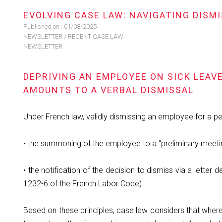
EVOLVING CASE LAW: NAVIGATING DIS
Published on :
01/08/2025
NEWSLETTER
/
RECENT CASE LAW
NEWSLETTER
DEPRIVING AN EMPLOYEE ON SICK LEAV
AMOUNTS TO A VERBAL DISMISSAL
Under French law, validly dismissing an employee for a pe
• the summoning of the employee to a “preliminary meetin
• the notification of the decision to dismiss via a letter 
1232-6 of the French Labor Code).
Based on these principles, case law considers that where