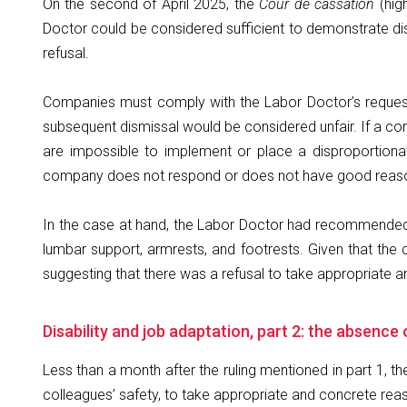
On the second of April 2025, the
Cour de cassation
(hig
Doctor could be considered sufficient to demonstrate di
refusal.
Companies must comply with the Labor Doctor’s requests.
subsequent dismissal would be considered unfair. If a co
are impossible to implement or place a disproportiona
company does not respond or does not have good reasons 
In the case at hand, the Labor Doctor had recommended 
lumbar support, armrests, and footrests. Given that the
suggesting that there was a refusal to take appropriate 
Disability and job adaptation, part 2: the absence
Less than a month after the ruling mentioned in part 1, t
colleagues’ safety, to take appropriate and concrete rea