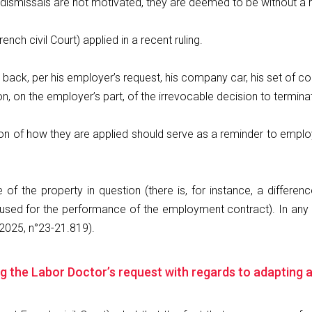
al dismissals are not motivated, they are deemed to be without a 
ench civil Court) applied in a recent ruling.
 back, per his employer’s request, his company car, his set of c
, on the employer’s part, of the irrevocable decision to termin
ation of how they are applied should serve as a reminder to emplo
e of the property in question (there is, for instance, a diffe
sed for the performance of the employment contract). In any c
2025, n°23-21.819).
ting the Labor Doctor’s request with regards to adapting