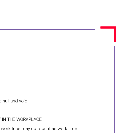
 null and void
Y IN THE WORKPLACE
n work trips may not count as work time