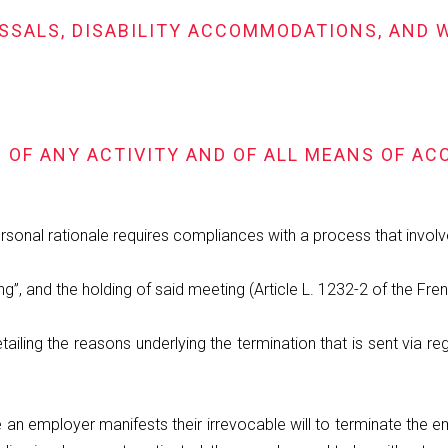
MISSALS, DISABILITY ACCOMMODATIONS, AN
E OF ANY ACTIVITY AND OF ALL MEANS OF A
rsonal rationale requires compliances with a process that invol
g”, and the holding of said meeting (Article L. 1232-2 of the Fr
detailing the reasons underlying the termination that is sent via 
 an employer manifests their irrevocable will to terminate the