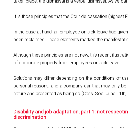
taken place, the dismissal is a verbal dismissal. As verb
It is those principles that the Cour de cassation (highest Fr
In the case at hand, an employee on sick leave had given
been reclaimed. These elements marked the manifestation
Although these principles are not new, this recent illustr
of corporate property from employees on sick leave.
Solutions may differ depending on the conditions of us
personal reasons, and a company car that may only be u
nature and presented as being so (Cass. Soc. June 11th, 
Disability and job adaptation, part 1: not respec
discrimination