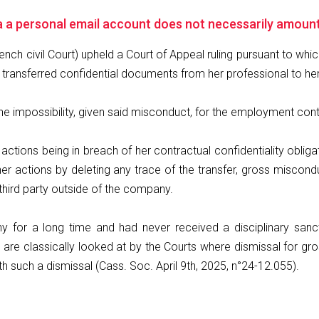
a a personal email account does not necessarily amoun
ench civil Court) upheld a Court of Appeal ruling pursuant to wh
g transferred confidential documents from her professional to he
 the impossibility, given said misconduct, for the employment co
 actions being in breach of her contractual confidentiality oblig
her actions by deleting any trace of the transfer, gross misco
third party outside of the company.
for a long time and had never received a disciplinary sanct
nts are classically looked at by the Courts where dismissal for 
h such a dismissal (Cass. Soc. April 9th, 2025, n°24-12.055).