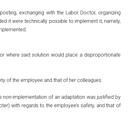
 posting, exchanging with the Labor Doctor, organizing
ed it were technically possible to implement it, namely,
 implemented.
n or where said solution would place a disproportionate
safety of the employee and that of her colleagues.
e non-implementation of an adaptation was justified by
oter) with regards to the employee’s safety, and that of