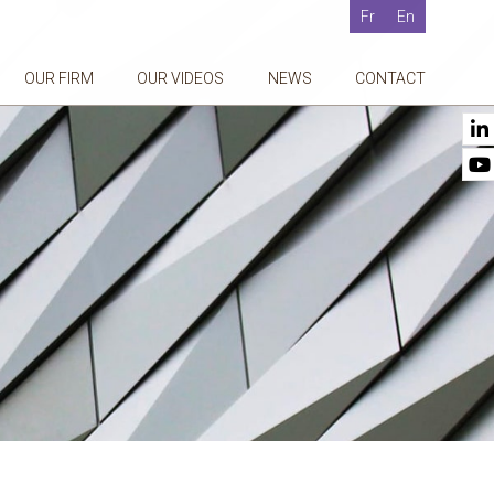
Fr
En
OUR FIRM
OUR VIDEOS
NEWS
CONTACT