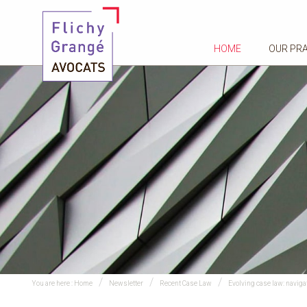
HOME
OUR PR
You are here :
Home
Newsletter
Recent Case Law
Evolving case law: navig