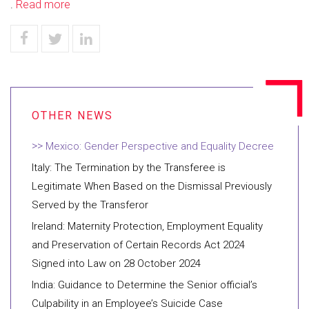
.
Read more
Mexico: Gender Perspective and Equality Decree
Italy: The Termination by the Transferee is
Legitimate When Based on the Dismissal Previously
Served by the Transferor
Ireland: Maternity Protection, Employment Equality
and Preservation of Certain Records Act 2024
Signed into Law on 28 October 2024
India: Guidance to Determine the Senior official’s
Culpability in an Employee’s Suicide Case