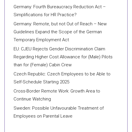
Germany: Fourth Bureaucracy Reduction Act –
Simplifications for HR Practice?
Germany: Remote, but not Out of Reach – New
Guidelines Expand the Scope of the German
Temporary Employment Act
EU: CJEU Rejects Gender Discrimination Claim
Regarding Higher Cost Allowance for (Male) Pilots
than for (Female) Cabin Crew
Czech Republic: Czech Employees to be Able to
Self-Schedule Starting 2025
Cross-Border Remote Work: Growth Area to
Continue Watching
Sweden: Possible Unfavourable Treatment of
Employees on Parental Leave