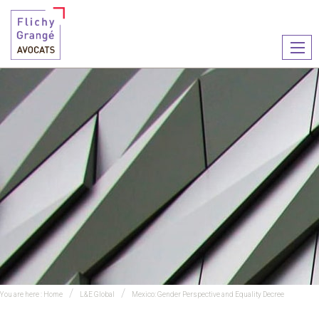
Ouvr
le
men
You are here :
Home
L&E Global
Mexico: Gender Perspective and Equality Decree