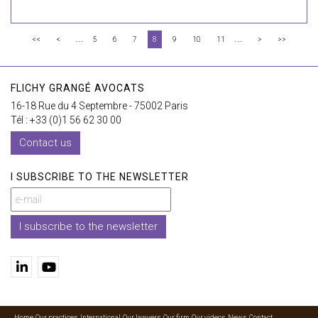
...
...
<<
<
5
6
7
8
9
10
11
>
>>
FLICHY GRANGÉ AVOCATS
16-18 Rue du 4 Septembre - 75002 Paris
Tél : +33 (0)1 56 62 30 00
Contact us
I SUBSCRIBE TO THE NEWSLETTER
I subscribe to the newsletter
Home
Our practices
International
Our lawyers
Our firm
Our videos
News
Contact