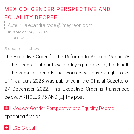
MEXICO: GENDER PERSPECTIVE AND
EQUALITY DECREE
Auteur : alexandra.robel@integreon.com
Published on :
26/11/2024
L&E GLOBAL
Source :
leglobal.law
The Executive Order for the Reforms to Articles 76 and 78
of the Federal Labour Law modifying, increasing, the length
of the vacation periods that workers will have a right to as
of 1 January 2023 was published in the Official Gazette of
27 December 2022. This Executive Order is transcribed
below. ARTICLES 76 AND […] The post
Mexico: Gender Perspective and Equality Decree
appeared first on
L&E Global