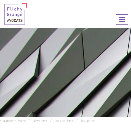
Ouvr
le
men
You are here :
Home
Newsletter
Do’s and Dont’s
Trial period