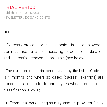
TRIAL PERIOD
Published on :
10/01/2023
NEWSLETTER
/
DO’S AND DONT’S
DO
- Expressly provide for the trial period in the employment
contract: insert a clause indicating its conditions, duration
and its possible renewal if applicable (see below),
- The duration of the trial period is set by the Labor Code. It
is 4 months long where so called “cadres” (exempts) are
concerned and shorter for employees whose professional
classification is lower,
- Different trial period lengths may also be provided for by