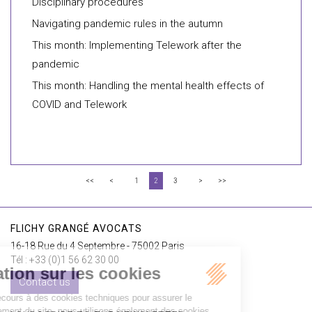
Disciplinary procedures
Navigating pandemic rules in the autumn
This month: Implementing Telework after the
pandemic
This month: Handling the mental health effects of
COVID and Telework
<<
<
1
2
3
>
>>
FLICHY GRANGÉ AVOCATS
16-18 Rue du 4 Septembre - 75002 Paris
Tél : +33 (0)1 56 62 30 00
Contact us