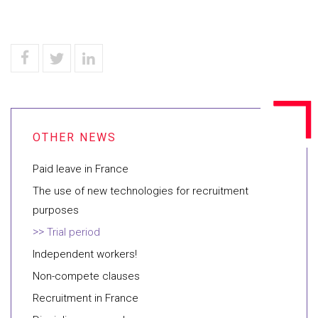
Paid leave in France
The use of new technologies for recruitment
purposes
Trial period
Independent workers!
Non-compete clauses
Recruitment in France