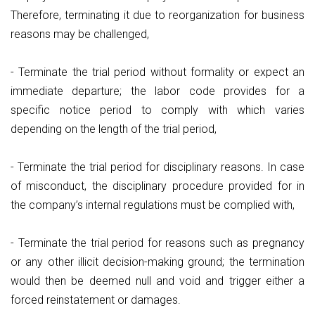
Therefore, terminating it due to reorganization for business
reasons may be challenged,
- Terminate the trial period without formality or expect an
immediate departure; the labor code provides for a
specific notice period to comply with which varies
depending on the length of the trial period,
- Terminate the trial period for disciplinary reasons. In case
of misconduct, the disciplinary procedure provided for in
the company’s internal regulations must be complied with,
- Terminate the trial period for reasons such as pregnancy
or any other illicit decision-making ground; the termination
would then be deemed null and void and trigger either a
forced reinstatement or damages.