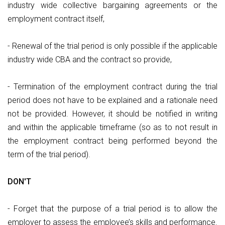
industry wide collective bargaining agreements or the
employment contract itself,
- Renewal of the trial period is only possible if the applicable
industry wide CBA and the contract so provide,
- Termination of the employment contract during the trial
period does not have to be explained and a rationale need
not be provided. However, it should be notified in writing
and within the applicable timeframe (so as to not result in
the employment contract being performed beyond the
term of the trial period).
DON'T
- Forget that the purpose of a trial period is to allow the
employer to assess the employee’s skills and performance.