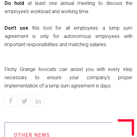
Do
hold
at least one annual meeting to discuss the
employee’s workload and working time.
Don’t
use
this tool for all employees: a lump sum
agreement is only for autonomous employees with
important responsibilities and matching salaries.
Flichy Grangé Avocats can assist you with every step
necessary to ensure your company’s proper
implementation of a lump sum agreement in days.