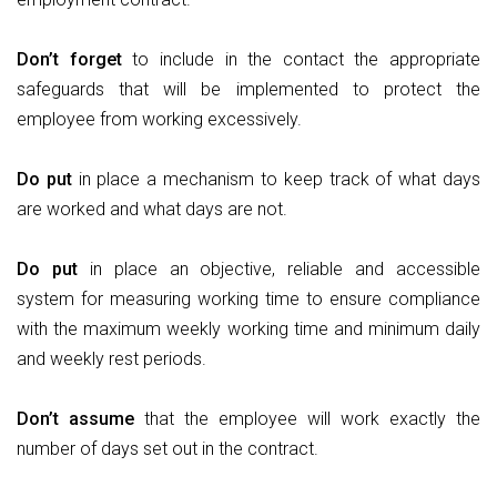
Don’t
forget
to include in the contact the appropriate
safeguards that will be implemented to protect the
employee from working excessively.
Do
put
in place a mechanism to keep track of what days
are worked and what days are not.
Do
put
in place an objective, reliable and accessible
system for measuring working time to ensure compliance
with the maximum weekly working time and minimum daily
and weekly rest periods.
Don’t
assume
that the employee will work exactly the
number of days set out in the contract.