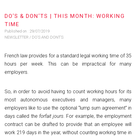
DO’S & DON’TS | THIS MONTH: WORKING
TIME
Published on :
29/07/2019
NEWSLETTER
/
DO’S AND DONT’S
French law provides for a standard legal working time of 35
hours per week. This can be impractical for many
employers.
So, in order to avoid having to count working hours for its
most autonomous executives and managers, many
employers like to use the optional “lump sum agreement” in
days called the
forfait jours
. For example, the employment
contract can be drafted to provide that an employee will
work 219 days in the year, without counting working time in