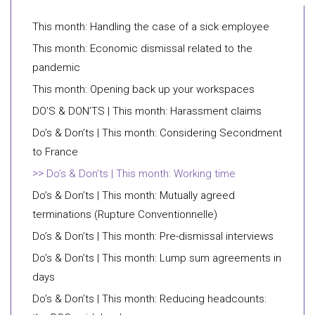
This month: Handling the case of a sick employee
This month: Economic dismissal related to the
pandemic
This month: Opening back up your workspaces
DO’S & DON’TS | This month: Harassment claims
Do’s & Don’ts | This month: Considering Secondment
to France
Do’s & Don’ts | This month: Working time
Do’s & Don’ts | This month: Mutually agreed
terminations (Rupture Conventionnelle)
Do’s & Don’ts | This month: Pre-dismissal interviews
Do’s & Don’ts | This month: Lump sum agreements in
days
Do’s & Don’ts | This month: Reducing headcounts: