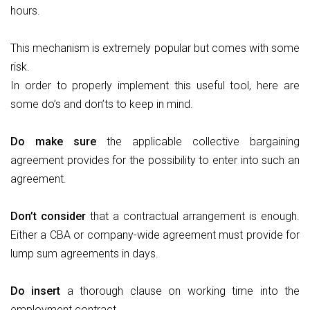
hours.
This mechanism is extremely popular but comes with some
risk.
In order to properly implement this useful tool, here are
some do’s and don’ts to keep in mind.
Do
make sure
the applicable collective bargaining
agreement provides for the possibility to enter into such an
agreement.
Don’t
consider
that a contractual arrangement is enough.
Either a CBA or company-wide agreement must provide for
lump sum agreements in days.
Do
insert
a thorough clause on working time into the
employment contract.