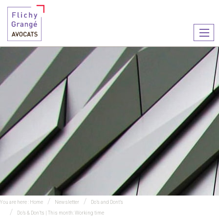
Ouvr
le
men
You are here :
Home
Newsletter
Do’s and Dont’s
Do’s & Don’ts | This month: Working time