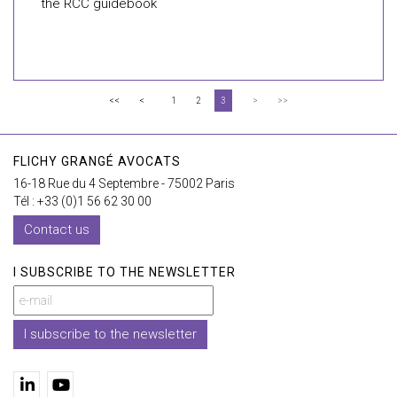
the RCC guidebook
<<
<
1
2
3
>
>>
FLICHY GRANGÉ AVOCATS
16-18 Rue du 4 Septembre - 75002 Paris
Tél : +33 (0)1 56 62 30 00
Contact us
I SUBSCRIBE TO THE NEWSLETTER
I subscribe to the newsletter