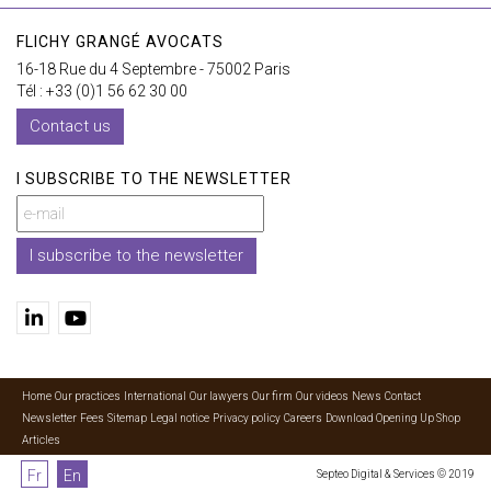
FLICHY GRANGÉ AVOCATS
16-18 Rue du 4 Septembre - 75002 Paris
Tél : +33 (0)1 56 62 30 00
Contact us
I SUBSCRIBE TO THE NEWSLETTER
I subscribe to the newsletter
Home
Our practices
International
Our lawyers
Our firm
Our videos
News
Contact
Newsletter
Fees
Sitemap
Legal notice
Privacy policy
Careers
Download Opening Up Shop
Articles
Fr
En
Septeo Digital & Services © 2019