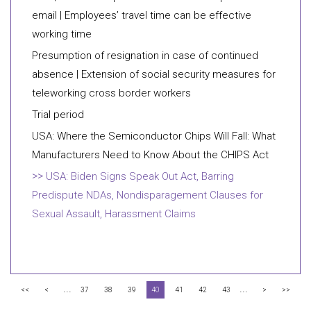
email | Employees’ travel time can be effective
working time
Presumption of resignation in case of continued
absence | Extension of social security measures for
teleworking cross border workers
Trial period
USA: Where the Semiconductor Chips Will Fall: What
Manufacturers Need to Know About the CHIPS Act
USA: Biden Signs Speak Out Act, Barring
Predispute NDAs, Nondisparagement Clauses for
Sexual Assault, Harassment Claims
...
...
<<
<
37
38
39
40
41
42
43
>
>>