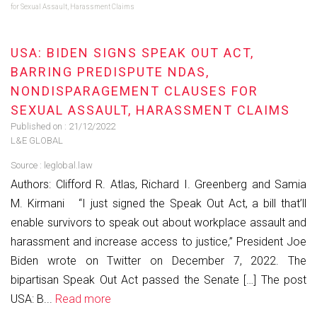
for Sexual Assault, Harassment Claims
USA: BIDEN SIGNS SPEAK OUT ACT,
BARRING PREDISPUTE NDAS,
NONDISPARAGEMENT CLAUSES FOR
SEXUAL ASSAULT, HARASSMENT CLAIMS
Published on :
21/12/2022
L&E GLOBAL
Source :
leglobal.law
Authors: Clifford R. Atlas, Richard I. Greenberg and Samia
M. Kirmani “I just signed the Speak Out Act, a bill that’ll
enable survivors to speak out about workplace assault and
harassment and increase access to justice,” President Joe
Biden wrote on Twitter on December 7, 2022. The
bipartisan Speak Out Act passed the Senate […] The post
USA: B...
Read more