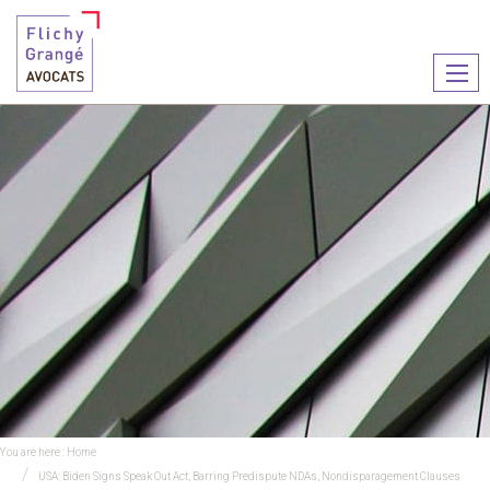
Ouvr
le
men
You are here :
Home
USA: Biden Signs Speak Out Act, Barring Predispute NDAs, Nondisparagement Clauses