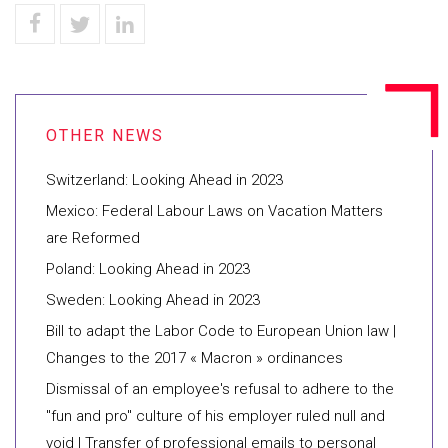
Switzerland: Looking Ahead in 2023
Mexico: Federal Labour Laws on Vacation Matters
are Reformed
Poland: Looking Ahead in 2023
Sweden: Looking Ahead in 2023
Bill to adapt the Labor Code to European Union law |
Changes to the 2017 « Macron » ordinances
Dismissal of an employee's refusal to adhere to the
"fun and pro" culture of his employer ruled null and
void | Transfer of professional emails to personal