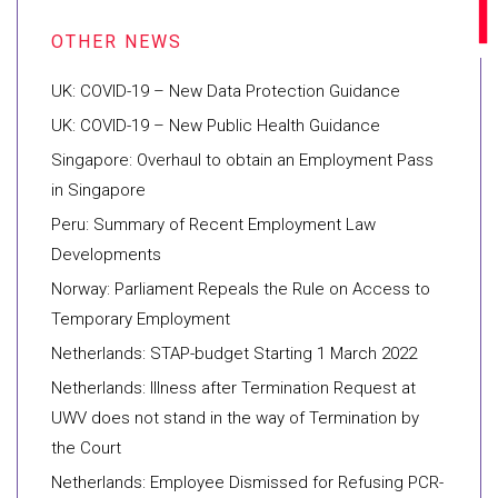
UK: COVID-19 – New Data Protection Guidance
UK: COVID-19 – New Public Health Guidance
Singapore: Overhaul to obtain an Employment Pass
in Singapore
Peru: Summary of Recent Employment Law
Developments
Norway: Parliament Repeals the Rule on Access to
Temporary Employment
Netherlands: STAP-budget Starting 1 March 2022
Netherlands: Illness after Termination Request at
UWV does not stand in the way of Termination by
the Court
Netherlands: Employee Dismissed for Refusing PCR-