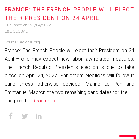
FRANCE: THE FRENCH PEOPLE WILL ELECT
THEIR PRESIDENT ON 24 APRIL
Published on :
20/04/2022
L&E GLOBAL
Source :
leglobal.org
France: The French People will elect their President on 24
April – one may expect new labor law related measures.
The French Republic President’s election is due to take
place on April 24, 2022. Parliament elections will follow in
June unless otherwise decided. Marine Le Pen and
Emmanuel Macron the two remaining candidates for the […]
The post F...
Read more