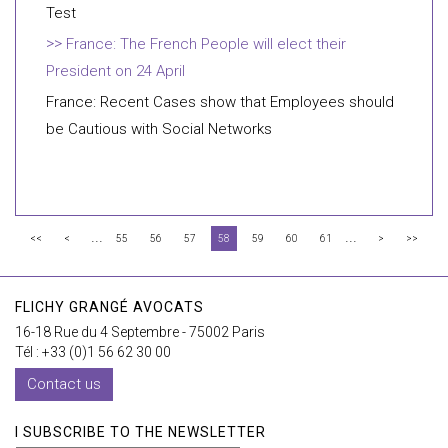
Test
France: The French People will elect their
President on 24 April
France: Recent Cases show that Employees should
be Cautious with Social Networks
...
...
<<
<
55
56
57
58
59
60
61
>
>>
FLICHY GRANGÉ AVOCATS
16-18 Rue du 4 Septembre - 75002 Paris
Tél : +33 (0)1 56 62 30 00
Contact us
I SUBSCRIBE TO THE NEWSLETTER