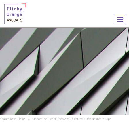
Ouvr
le
men
You are here :
Home
France: The French People will elect their President on 24 April